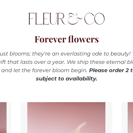
Forever flowers
just blooms; they're an everlasting ode to beauty! 
ift that lasts over a year. We ship these eternal
and let the forever bloom begin.
Please order 2 
subject to availability.