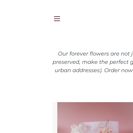
SITE NAVIGATION
Our forever flowers are not 
preserved, make the perfect g
urban addresses). Order now 