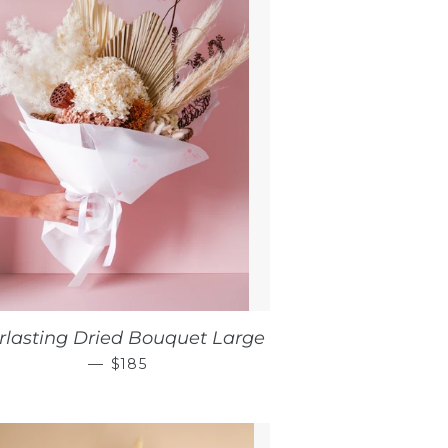
rlasting Dried Bouquet Large
REGULAR PRICE
—
$185