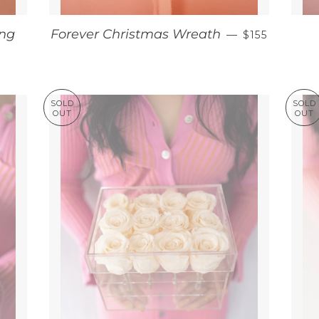
REGULAR P
ing
Forever Christmas Wreath
—
$155
AR PRICE
SOLD
SOLD
OUT
OUT