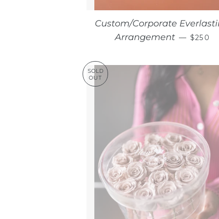
Custom/Corporate Everlast
REGUL
Arrangement
—
$250
SOLD
OUT