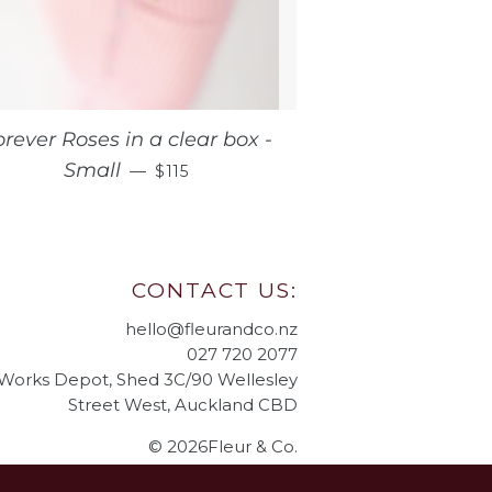
orever Roses in a clear box -
REGULAR PRICE
Small
—
$115
CONTACT US:
hello@fleurandco.nz
027 720 2077
 Works Depot, Shed 3C/90 Wellesley
Street West, Auckland CBD
© 2026Fleur & Co.