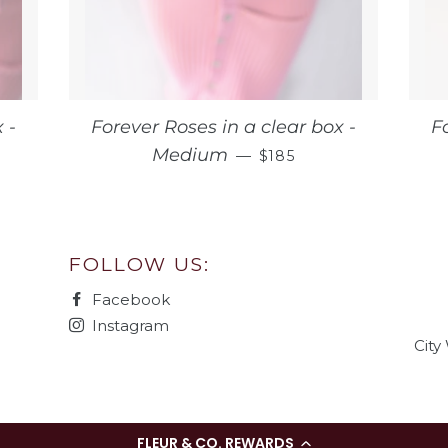
 -
Forever Roses in a clear box -
F
PRICE
REGULAR PRICE
Medium
—
$185
FOLLOW US:
Facebook
Instagram
City
FLEUR & CO. REWARDS