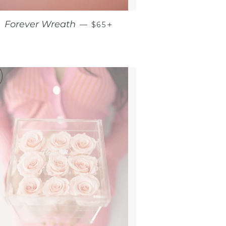
RICE
REGULAR PRICE
+
Forever Wreath
—
$65