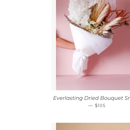
Everlasting Dried Bouquet S
REGULAR PRI
—
$105