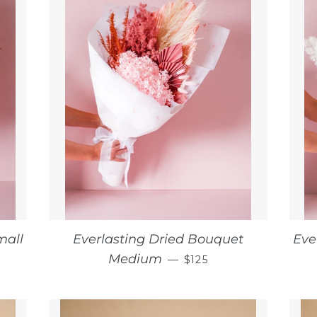
mall
Everlasting Dried Bouquet
Eve
CE
REGULAR PRICE
Medium
—
$125