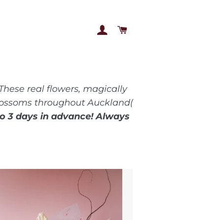
LOG IN
CART
These real flowers, magically
 blossoms throughout Auckland(
to 3 days in advance! Always