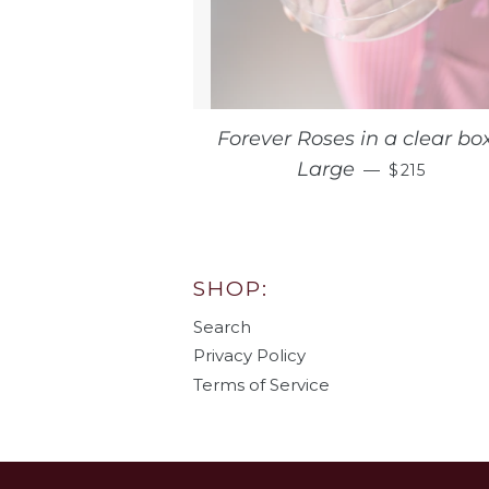
Forever Roses in a clear box
REGULAR 
Large
—
$215
SHOP:
Search
Privacy Policy
Terms of Service