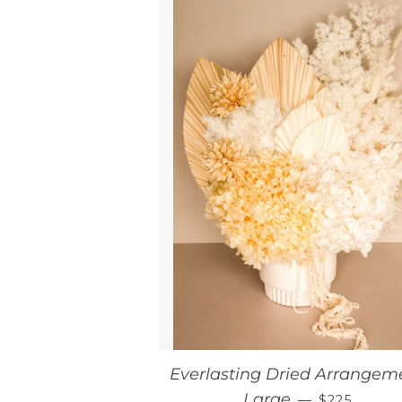
Everlasting Dried Arrangem
REGULAR 
Large
—
$225