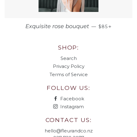
REGULAR PRI
+
Exquisite rose bouquet
—
$85
SHOP:
Search
Privacy Policy
Terms of Service
FOLLOW US:
Facebook
Instagram
CONTACT US:
hello@fleurandco.nz