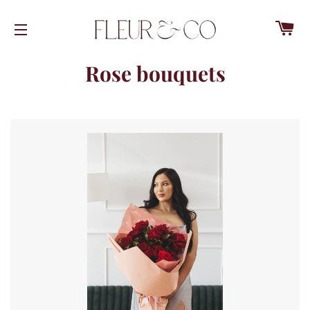
C
SITE NAVIGATION
Rose bouquets