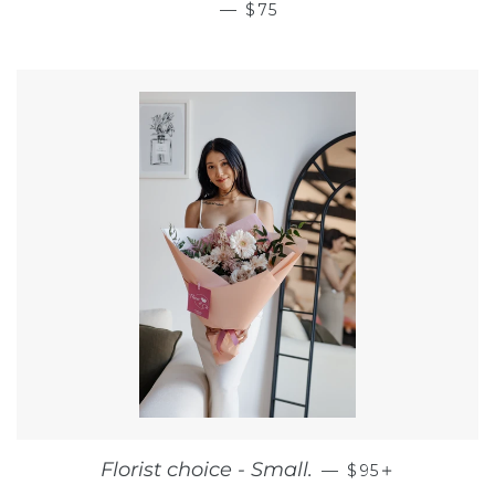
REGULAR PRICE
—
$75
REGULAR PRIC
+
Florist choice - Small.
—
$95