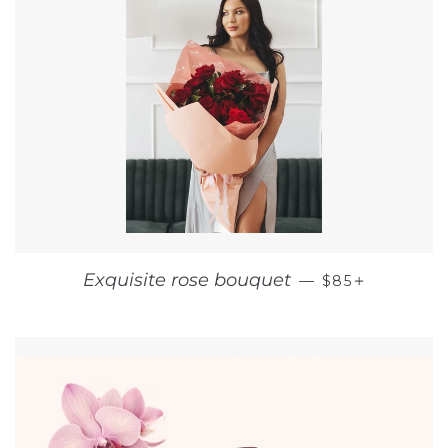
REGULAR PRI
+
Exquisite rose bouquet
—
$85