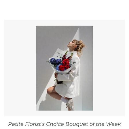
Petite Florist’s Choice Bouquet of the Week