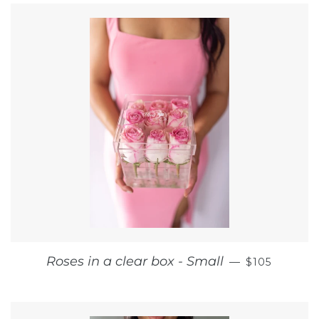
REGULAR P
Roses in a clear box - Small
—
$105